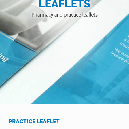
LEAFLETS
Pharmacy and practice leaflets
PRACTICE LEAFLET